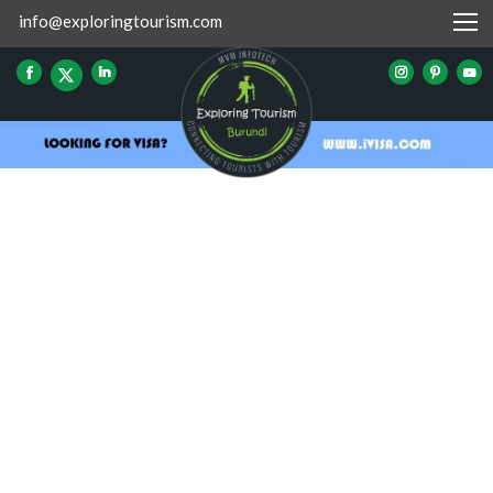
info@exploringtourism.com