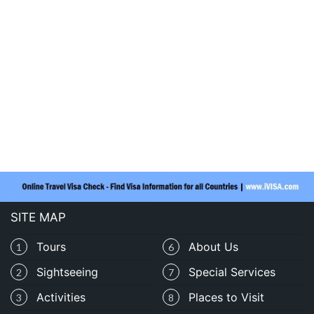
SITE MAP
Tours
About Us
1
6
Sightseeing
Special Services
2
7
Activities
Places to Visit
3
8