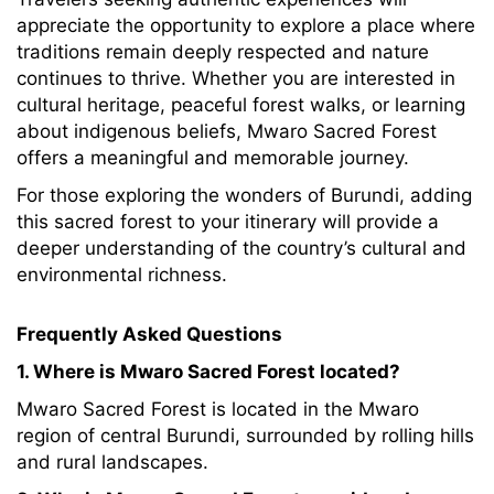
appreciate the opportunity to explore a place where
traditions remain deeply respected and nature
continues to thrive. Whether you are interested in
cultural heritage, peaceful forest walks, or learning
about indigenous beliefs, Mwaro Sacred Forest
offers a meaningful and memorable journey.
For those exploring the wonders of Burundi, adding
this sacred forest to your itinerary will provide a
deeper understanding of the country’s cultural and
environmental richness.
Frequently Asked Questions
1. Where is Mwaro Sacred Forest located?
Mwaro Sacred Forest is located in the Mwaro
region of central Burundi, surrounded by rolling hills
and rural landscapes.