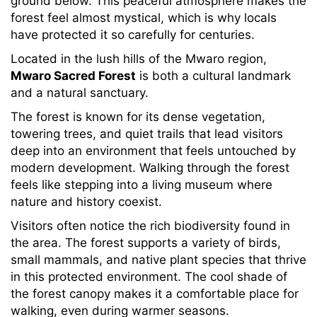
ground below. This peaceful atmosphere makes the
forest feel almost mystical, which is why locals
have protected it so carefully for centuries.
Located in the lush hills of the Mwaro region,
Mwaro Sacred Forest
is both a cultural landmark
and a natural sanctuary.
The forest is known for its dense vegetation,
towering trees, and quiet trails that lead visitors
deep into an environment that feels untouched by
modern development. Walking through the forest
feels like stepping into a living museum where
nature and history coexist.
Visitors often notice the rich biodiversity found in
the area. The forest supports a variety of birds,
small mammals, and native plant species that thrive
in this protected environment. The cool shade of
the forest canopy makes it a comfortable place for
walking, even during warmer seasons.