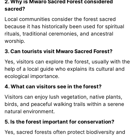
2. Why is Mwaro Sacred Forest considered
sacred?
Local communities consider the forest sacred
because it has historically been used for spiritual
rituals, traditional ceremonies, and ancestral
worship.
3. Can tourists visit Mwaro Sacred Forest?
Yes, visitors can explore the forest, usually with the
help of a local guide who explains its cultural and
ecological importance.
4. What can visitors see in the forest?
Visitors can enjoy lush vegetation, native plants,
birds, and peaceful walking trails within a serene
natural environment.
5. Is the forest important for conservation?
Yes, sacred forests often protect biodiversity and