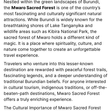
Nestled within the green landscapes of Burundi,
the
Mwaro Sacred Forest
is one of the country’s
most fascinating and culturally significant natural
attractions. While Burundi is widely known for the
breathtaking shores of Lake Tanganyika and
wildlife areas such as Kibira National Park, the
sacred forest of Mwaro holds a different kind of
magic. It is a place where spirituality, culture, and
nature come together to create an unforgettable
travel experience.
Travelers who venture into this lesser-known
destination are rewarded with peaceful forest trails,
fascinating legends, and a deeper understanding of
traditional Burundian beliefs. For anyone interested
in cultural tourism, indigenous traditions, or off-the-
beaten-path destinations, Mwaro Sacred Forest
offers a truly enriching experience.
The Cultural Importance of Mwaro Sacred Forest