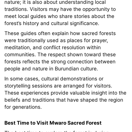
nature; it is also about understanding local
traditions. Visitors may have the opportunity to
meet local guides who share stories about the
forest’s history and cultural significance.
These guides often explain how sacred forests
were traditionally used as places for prayer,
meditation, and conflict resolution within
communities. The respect shown toward these
forests reflects the strong connection between
people and nature in Burundian culture.
In some cases, cultural demonstrations or
storytelling sessions are arranged for visitors.
These experiences provide valuable insight into the
beliefs and traditions that have shaped the region
for generations.
Best Time to Visit Mwaro Sacred Forest