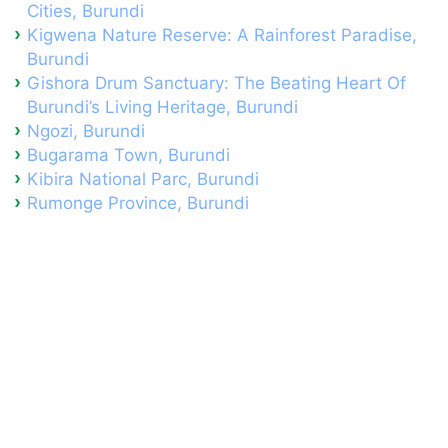
Cities, Burundi
Kigwena Nature Reserve: A Rainforest Paradise,
Burundi
Gishora Drum Sanctuary: The Beating Heart Of
Burundi’s Living Heritage, Burundi
Ngozi, Burundi
Bugarama Town, Burundi
Kibira National Parc, Burundi
Rumonge Province, Burundi