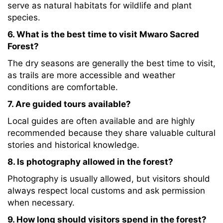
serve as natural habitats for wildlife and plant
species.
6. What is the best time to visit Mwaro Sacred
Forest?
The dry seasons are generally the best time to visit,
as trails are more accessible and weather
conditions are comfortable.
7. Are guided tours available?
Local guides are often available and are highly
recommended because they share valuable cultural
stories and historical knowledge.
8. Is photography allowed in the forest?
Photography is usually allowed, but visitors should
always respect local customs and ask permission
when necessary.
9. How long should visitors spend in the forest?