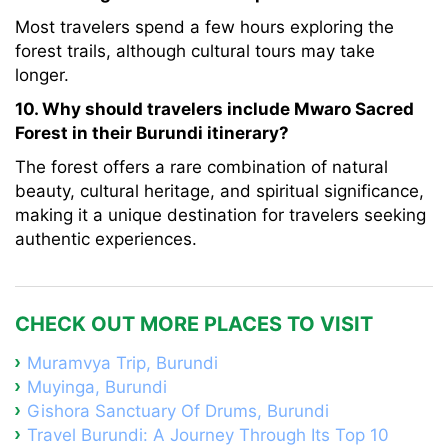
Most travelers spend a few hours exploring the
forest trails, although cultural tours may take
longer.
10. Why should travelers include Mwaro Sacred
Forest in their Burundi itinerary?
The forest offers a rare combination of natural
beauty, cultural heritage, and spiritual significance,
making it a unique destination for travelers seeking
authentic experiences.
CHECK OUT MORE PLACES TO VISIT
Muramvya Trip, Burundi
Muyinga, Burundi
Gishora Sanctuary Of Drums, Burundi
Travel Burundi: A Journey Through Its Top 10