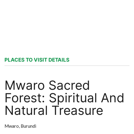
PLACES TO VISIT DETAILS
Mwaro Sacred
Forest: Spiritual And
Natural Treasure
Mwaro,
Burundi