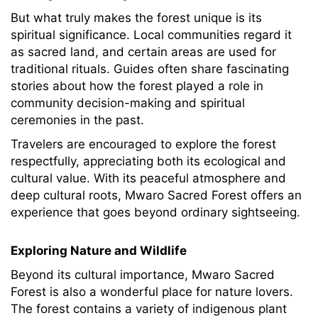
But what truly makes the forest unique is its
spiritual significance. Local communities regard it
as sacred land, and certain areas are used for
traditional rituals. Guides often share fascinating
stories about how the forest played a role in
community decision-making and spiritual
ceremonies in the past.
Travelers are encouraged to explore the forest
respectfully, appreciating both its ecological and
cultural value. With its peaceful atmosphere and
deep cultural roots, Mwaro Sacred Forest offers an
experience that goes beyond ordinary sightseeing.
Exploring Nature and Wildlife
Beyond its cultural importance, Mwaro Sacred
Forest is also a wonderful place for nature lovers.
The forest contains a variety of indigenous plant