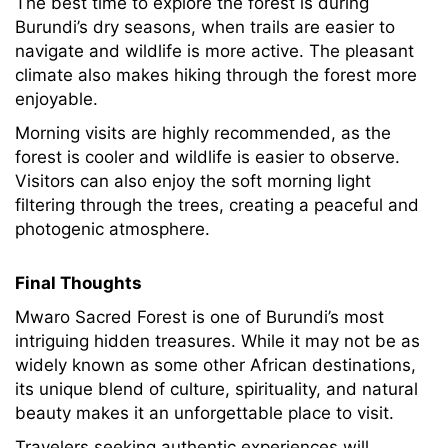
The best time to explore the forest is during
Burundi’s dry seasons, when trails are easier to
navigate and wildlife is more active. The pleasant
climate also makes hiking through the forest more
enjoyable.
Morning visits are highly recommended, as the
forest is cooler and wildlife is easier to observe.
Visitors can also enjoy the soft morning light
filtering through the trees, creating a peaceful and
photogenic atmosphere.
Final Thoughts
Mwaro Sacred Forest is one of Burundi’s most
intriguing hidden treasures. While it may not be as
widely known as some other African destinations,
its unique blend of culture, spirituality, and natural
beauty makes it an unforgettable place to visit.
Travelers seeking authentic experiences will