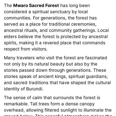
The
Mwaro Sacred Forest
has long been
considered a spiritual sanctuary by local
communities. For generations, the forest has
served as a place for traditional ceremonies,
ancestral rituals, and community gatherings. Local
elders believe the forest is protected by ancestral
spirits, making it a revered place that commands
respect from visitors.
Many travelers who visit the forest are fascinated
not only by its natural beauty but also by the
stories passed down through generations. These
stories speak of ancient kings, spiritual guardians,
and sacred traditions that have shaped the cultural
identity of Burundi.
The sense of calm that surrounds the forest is
remarkable. Tall trees form a dense canopy
overhead, allowing filtered sunlight to illuminate the