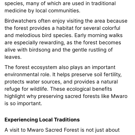
species, many of which are used in traditional
medicine by local communities.
Birdwatchers often enjoy visiting the area because
the forest provides a habitat for several colorful
and melodious bird species. Early morning walks
are especially rewarding, as the forest becomes
alive with birdsong and the gentle rustling of
leaves.
The forest ecosystem also plays an important
environmental role. It helps preserve soil fertility,
protects water sources, and provides a natural
refuge for wildlife. These ecological benefits
highlight why preserving sacred forests like Mwaro
is so important.
Experiencing Local Traditions
A visit to Mwaro Sacred Forest is not just about