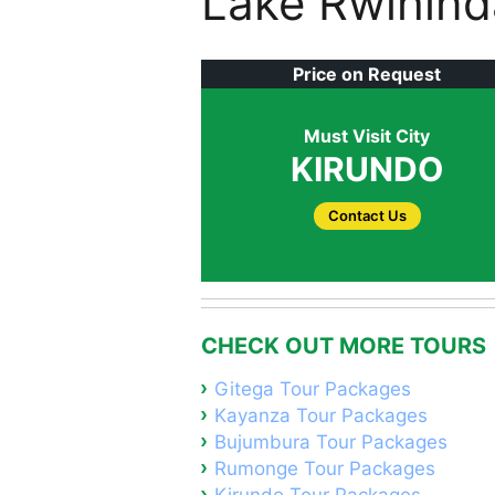
Lake Rwihind
Price on Request
Must Visit City
KIRUNDO
Contact Us
CHECK OUT MORE TOURS
Gitega Tour Packages
Kayanza Tour Packages
Bujumbura Tour Packages
Rumonge Tour Packages