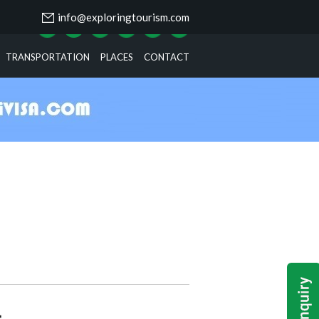
info@exploringtourism.com
TRANSPORTATION
PLACES
CONTACT