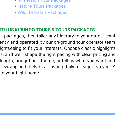
Immersion Tour Packages
Nature Tours Packages
Wildlife Safari Packages
TH US KIRUNDO TOURS & TOURS PACKAGES
r packages, then tailor any itinerary to your dates, comfo
ency and operated by our on‑ground tour operator team
ightseeing to fit your interests. Choose classic highlight
s, and we’ll shape the right pacing with clear pricing a
p length, budget and theme, or tell us what you want and 
e—swapping hotels or adjusting daily mileage—so your K
 to your flight home.