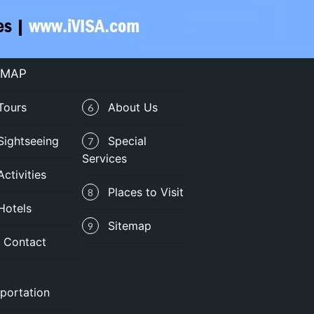
 MAP
Tours
About Us
6
Sightseeing
Special
7
Services
Activities
Places to Visit
8
Hotels
Sitemap
9
Contact
portation