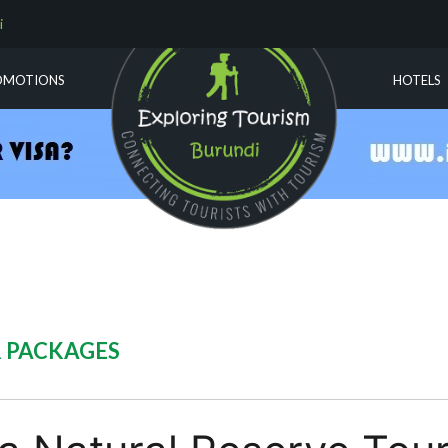
i
OMOTIONS
HOTELS
R PACKAGES