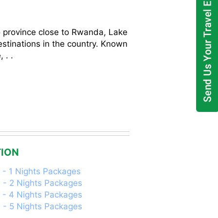
r
o province close to Rwanda, Lake
stinations in the country. Known
 . .
ION
 - 1 Nights Packages
 - 2 Nights Packages
 - 4 Nights Packages
 - 5 Nights Packages