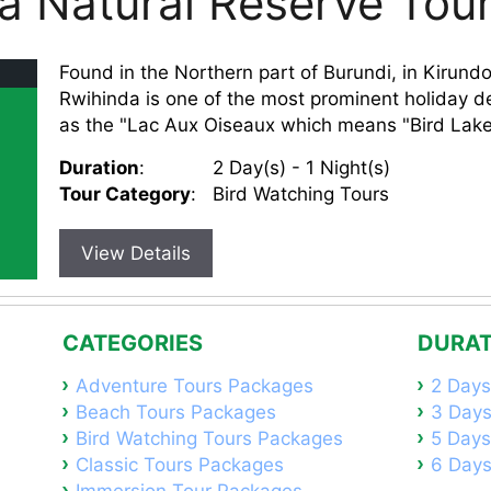
a Natural Reserve Tou
Found in the Northern part of Burundi, in Kirund
Rwihinda is one of the most prominent holiday de
as the "Lac Aux Oiseaux which means "Bird Lake,
Duration
:
2 Day(s) - 1 Night(s)
Tour Category
:
Bird Watching Tours
View Details
CATEGORIES
DURAT
Adventure Tours Packages
2 Days
Beach Tours Packages
3 Days
Bird Watching Tours Packages
5 Days
Classic Tours Packages
6 Days