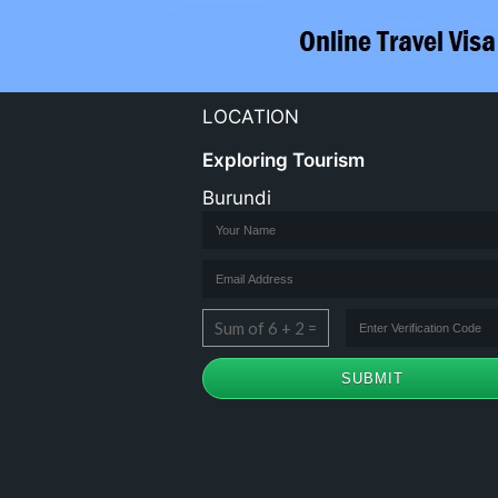
LOCATION
Exploring Tourism
Burundi
Sum of 6 + 2 =