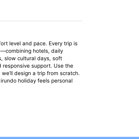
rt level and pace. Every trip is
—combining hotels, daily
s, slow cultural days, soft
nd responsive support. Use the
we’ll design a trip from scratch.
irundo holiday feels personal