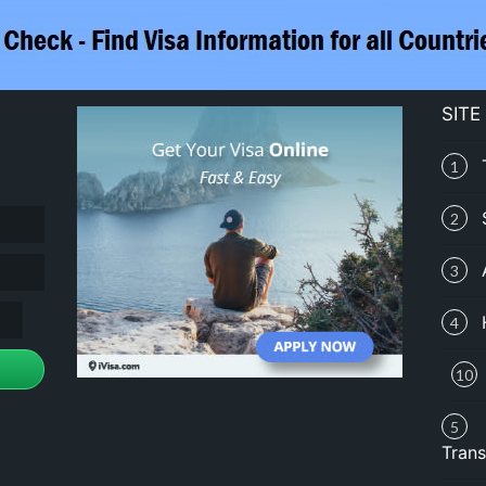
SITE
1
2
3
4
10
5
Trans