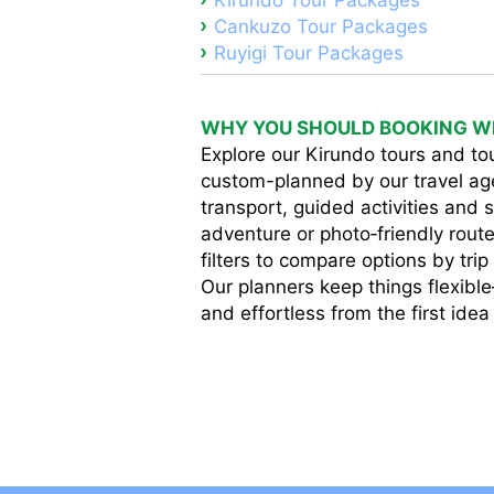
Kirundo Tour Packages
Cankuzo Tour Packages
Ruyigi Tour Packages
WHY YOU SHOULD BOOKING WI
Explore our Kirundo tours and tou
custom-planned by our travel ag
transport, guided activities and s
adventure or photo‑friendly route
filters to compare options by tri
Our planners keep things flexibl
and effortless from the first idea