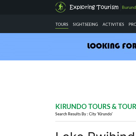
Burund
info@exploringtourism.com
TOURS
SIGHTSEEING
ACTIVITIES
PR
KIRUNDO TOURS & TOU
Search Results By : City 'Kirundo'