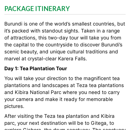
PACKAGE ITINERARY
Burundi is one of the world’s smallest countries, but
it’s packed with standout sights. Taken in a range
of attractions, this two-day tour will take you from
the capital to the countryside to discover Burundi’s
scenic beauty, and unique cultural traditions and
marvel at crystal-clear Karera Falls.
Day 1: Tea Plantation Tour
You will take your direction to the magnificent tea
plantations and landscapes at Teza tea plantations
and Kibira National Parc where you need to carry
your camera and make it ready for memorable
pictures.
After visiting the Teza tea plantation and Kibira
parc, your next destination will be to Gitega, to