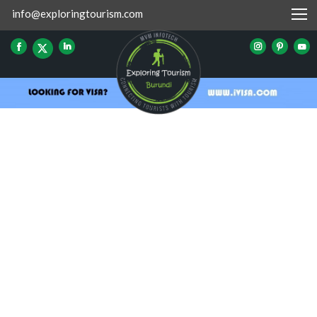
info@exploringtourism.com