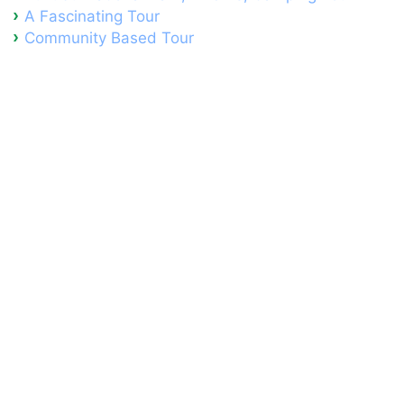
A Fascinating Tour
Community Based Tour