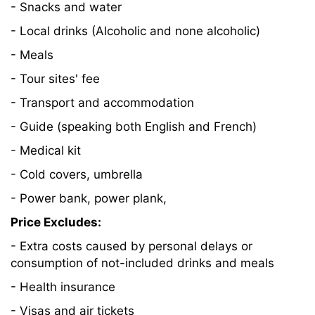
- Snacks and water
- Local drinks (Alcoholic and none alcoholic)
- Meals
- Tour sites' fee
- Transport and accommodation
- Guide (speaking both English and French)
- Medical kit
- Cold covers, umbrella
- Power bank, power plank,
Price Excludes:
- Extra costs caused by personal delays or
consumption of not-included drinks and meals
- Health insurance
- Visas and air tickets