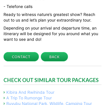
- Telefone calls
Ready to witness nature’s greatest show? Reach
out to us and let’s plan your extraordinary tour.
Depending on your arrival and departure time, an
itinerary will be designed for you around what you
want to see and do!
CONTACT
BACK
CHECK OUT SIMILAR TOUR PACKAGES
Kibira And Rwihinda Tour
A Trip To Rumonge Tour
Ruvubu National Park, Wildlife, Camping Tour