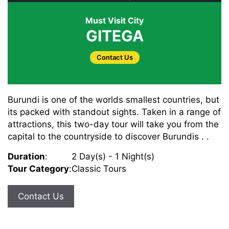
Must Visit City
GITEGA
Contact Us
Burundi is one of the worlds smallest countries, but
its packed with standout sights. Taken in a range of
attractions, this two-day tour will take you from the
capital to the countryside to discover Burundis . .
Duration
:
2 Day(s) - 1 Night(s)
Tour Category
:
Classic Tours
Contact Us