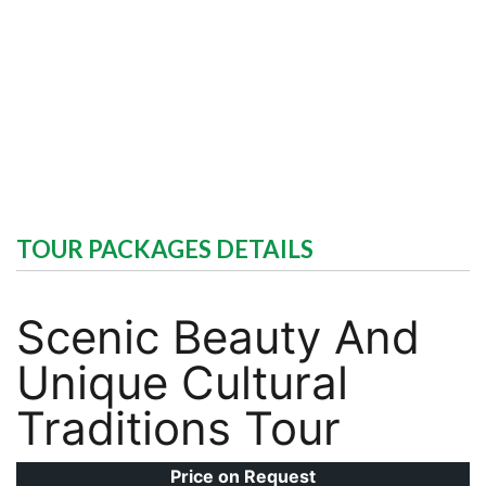
TOUR PACKAGES DETAILS
Scenic Beauty And
Unique Cultural
Traditions Tour
Price on Request