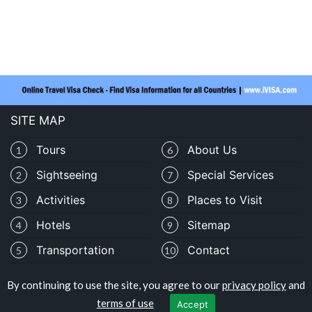
SITE MAP
Tours
About Us
1
6
Sightseeing
Special Services
2
7
Activities
Places to Visit
3
8
Hotels
Sitemap
4
9
Transportation
Contact
5
10
By continuing to use the site, you agree to our
privacy policy
and
Copyright © traveloburundi.com
terms of use
Accept
Privacy Policy
|
Terms of Use