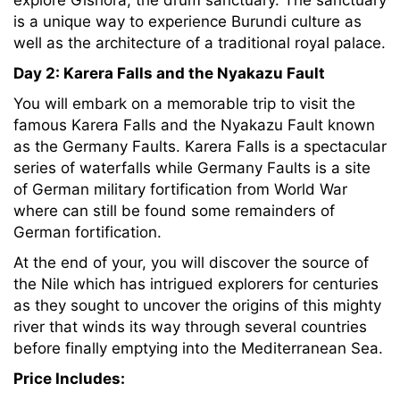
explore Gishora, the drum sanctuary. The sanctuary
is a unique way to experience Burundi culture as
well as the architecture of a traditional royal palace.
Day 2: Karera Falls and the Nyakazu Fault
You will embark on a memorable trip to visit the
famous Karera Falls and the Nyakazu Fault known
as the Germany Faults. Karera Falls is a spectacular
series of waterfalls while Germany Faults is a site
of German military fortification from World War
where can still be found some remainders of
German fortification.
At the end of your, you will discover the source of
the Nile which has intrigued explorers for centuries
as they sought to uncover the origins of this mighty
river that winds its way through several countries
before finally emptying into the Mediterranean Sea.
Price Includes: