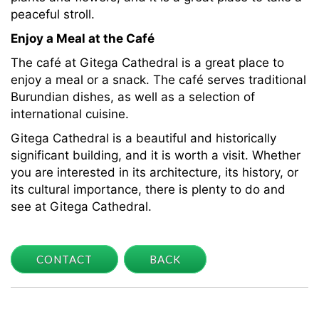
peaceful stroll.
Enjoy a Meal at the Café
The café at Gitega Cathedral is a great place to
enjoy a meal or a snack. The café serves traditional
Burundian dishes, as well as a selection of
international cuisine.
Gitega Cathedral is a beautiful and historically
significant building, and it is worth a visit. Whether
you are interested in its architecture, its history, or
its cultural importance, there is plenty to do and
see at Gitega Cathedral.
CONTACT
BACK