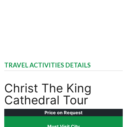
TRAVEL ACTIVITIES DETAILS
Christ The King
Cathedral Tour
Price on Request
Must Visit City