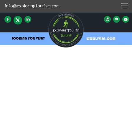
info@exploringtourism.com