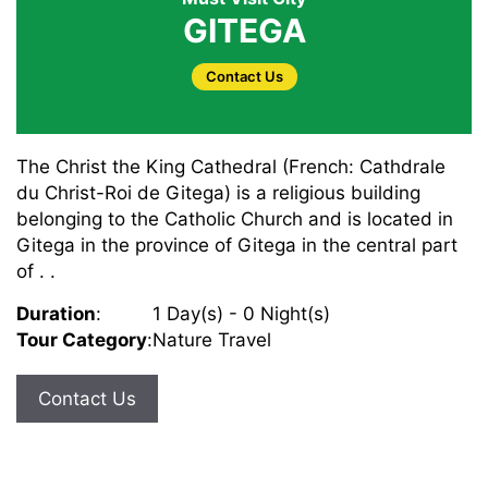
GITEGA
Contact Us
The Christ the King Cathedral (French: Cathdrale
du Christ-Roi de Gitega) is a religious building
belonging to the Catholic Church and is located in
Gitega in the province of Gitega in the central part
of . .
Duration
:
1 Day(s) - 0 Night(s)
Tour Category
:
Nature Travel
Contact Us