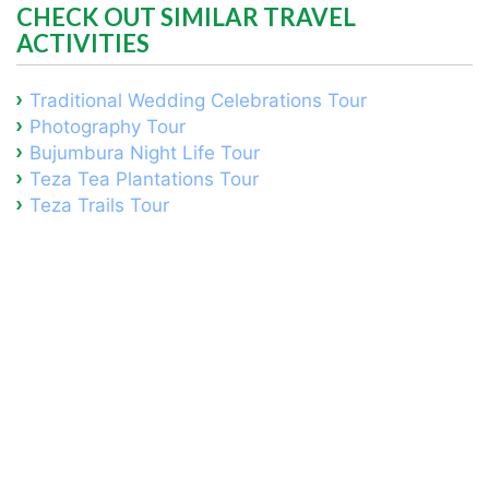
CHECK OUT SIMILAR TRAVEL
ACTIVITIES
Traditional Wedding Celebrations Tour
Photography Tour
Bujumbura Night Life Tour
Teza Tea Plantations Tour
Teza Trails Tour