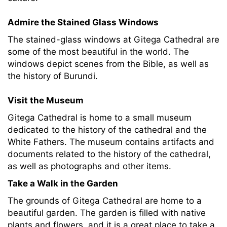
Admire the Stained Glass Windows
The stained-glass windows at Gitega Cathedral are
some of the most beautiful in the world. The
windows depict scenes from the Bible, as well as
the history of Burundi.
Visit the Museum
Gitega Cathedral is home to a small museum
dedicated to the history of the cathedral and the
White Fathers. The museum contains artifacts and
documents related to the history of the cathedral,
as well as photographs and other items.
Take a Walk in the Garden
The grounds of Gitega Cathedral are home to a
beautiful garden. The garden is filled with native
plants and flowers, and it is a great place to take a