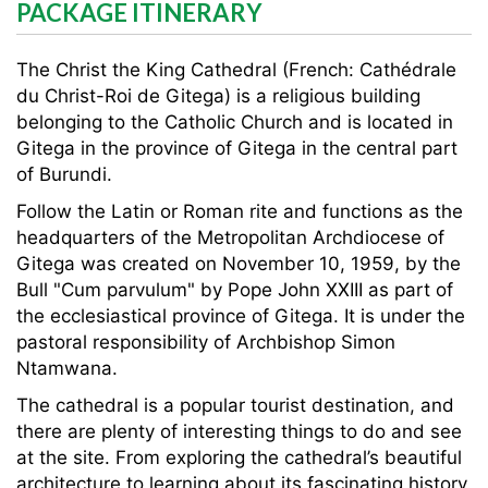
PACKAGE ITINERARY
The Christ the King Cathedral (French: Cathédrale
du Christ-Roi de Gitega) is a religious building
belonging to the Catholic Church and is located in
Gitega in the province of Gitega in the central part
of Burundi.
Follow the Latin or Roman rite and functions as the
headquarters of the Metropolitan Archdiocese of
Gitega was created on November 10, 1959, by the
Bull "Cum parvulum" by Pope John XXIII as part of
the ecclesiastical province of Gitega. It is under the
pastoral responsibility of Archbishop Simon
Ntamwana.
The cathedral is a popular tourist destination, and
there are plenty of interesting things to do and see
at the site. From exploring the cathedral’s beautiful
architecture to learning about its fascinating history.