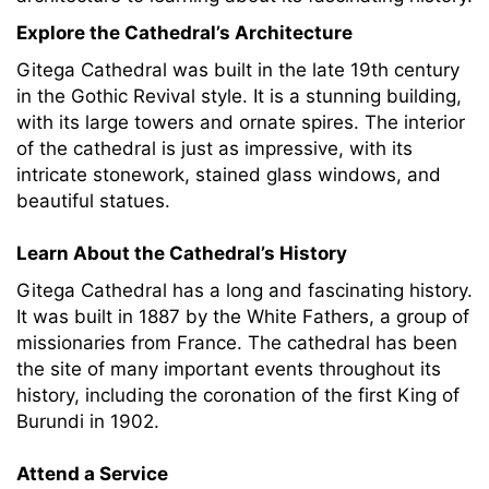
Explore the Cathedral’s Architecture
Gitega Cathedral was built in the late 19th century
in the Gothic Revival style. It is a stunning building,
with its large towers and ornate spires. The interior
of the cathedral is just as impressive, with its
intricate stonework, stained glass windows, and
beautiful statues.
Learn About the Cathedral’s History
Gitega Cathedral has a long and fascinating history.
It was built in 1887 by the White Fathers, a group of
missionaries from France. The cathedral has been
the site of many important events throughout its
history, including the coronation of the first King of
Burundi in 1902.
Attend a Service