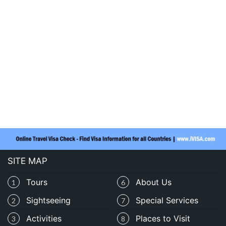
SITE MAP
Tours
About Us
1
6
Sightseeing
Special Services
2
7
Activities
Places to Visit
3
8