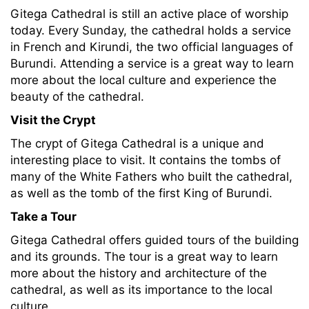
Gitega Cathedral is still an active place of worship
today. Every Sunday, the cathedral holds a service
in French and Kirundi, the two official languages of
Burundi. Attending a service is a great way to learn
more about the local culture and experience the
beauty of the cathedral.
Visit the Crypt
The crypt of Gitega Cathedral is a unique and
interesting place to visit. It contains the tombs of
many of the White Fathers who built the cathedral,
as well as the tomb of the first King of Burundi.
Take a Tour
Gitega Cathedral offers guided tours of the building
and its grounds. The tour is a great way to learn
more about the history and architecture of the
cathedral, as well as its importance to the local
culture.