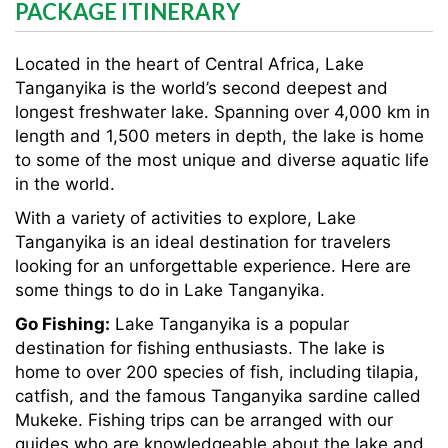
PACKAGE ITINERARY
Located in the heart of Central Africa, Lake
Tanganyika is the world’s second deepest and
longest freshwater lake. Spanning over 4,000 km in
length and 1,500 meters in depth, the lake is home
to some of the most unique and diverse aquatic life
in the world.
With a variety of activities to explore, Lake
Tanganyika is an ideal destination for travelers
looking for an unforgettable experience. Here are
some things to do in Lake Tanganyika.
Go Fishing:
Lake Tanganyika is a popular
destination for fishing enthusiasts. The lake is
home to over 200 species of fish, including tilapia,
catfish, and the famous Tanganyika sardine called
Mukeke. Fishing trips can be arranged with our
guides who are knowledgeable about the lake and