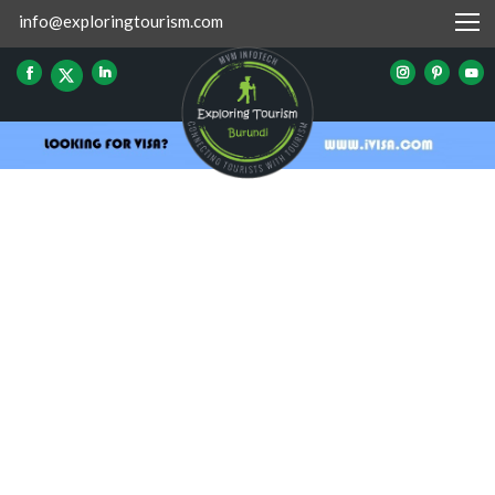
info@exploringtourism.com