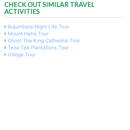
CHECK OUT SIMILAR TRAVEL
ACTIVITIES
Bujumbura Night Life Tour
Mount Heha Tour
Christ The King Cathedral Tour
Teza Tea Plantations Tour
Gitega Tour