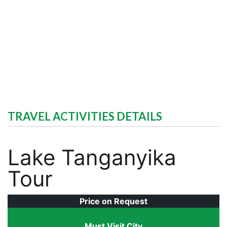
TRAVEL ACTIVITIES DETAILS
Lake Tanganyika
Tour
Price on Request
Must Visit City