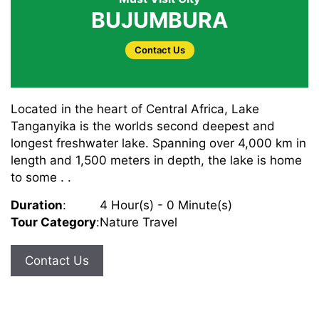
BUJUMBURA
Contact Us
Located in the heart of Central Africa, Lake
Tanganyika is the worlds second deepest and
longest freshwater lake. Spanning over 4,000 km in
length and 1,500 meters in depth, the lake is home
to some . .
Duration
:
4 Hour(s) - 0 Minute(s)
Tour Category
:
Nature Travel
Contact Us