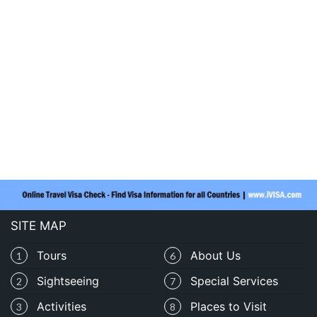
SITE MAP
Tours
About Us
1
6
Sightseeing
Special Services
2
7
Activities
Places to Visit
3
8