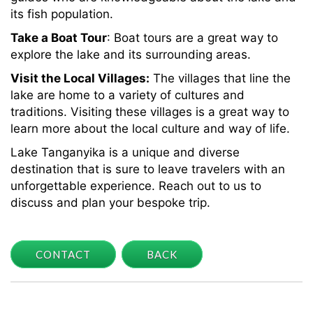
its fish population.
Take a Boat Tour
: Boat tours are a great way to
explore the lake and its surrounding areas.
Visit the Local Villages:
The villages that line the
lake are home to a variety of cultures and
traditions. Visiting these villages is a great way to
learn more about the local culture and way of life.
Lake Tanganyika is a unique and diverse
destination that is sure to leave travelers with an
unforgettable experience. Reach out to us to
discuss and plan your bespoke trip.
CONTACT
BACK