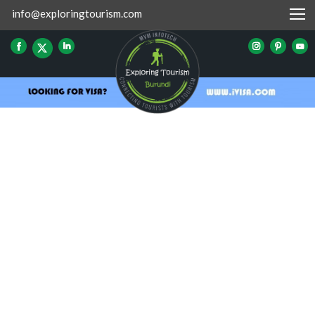
info@exploringtourism.com