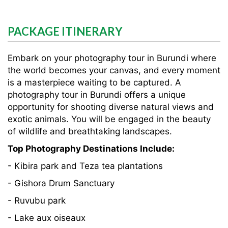
PACKAGE ITINERARY
Embark on your photography tour in Burundi where
the world becomes your canvas, and every moment
is a masterpiece waiting to be captured. A
photography tour in Burundi offers a unique
opportunity for shooting diverse natural views and
exotic animals. You will be engaged in the beauty
of wildlife and breathtaking landscapes.
Top Photography Destinations Include:
- Kibira park and Teza tea plantations
- Gishora Drum Sanctuary
- Ruvubu park
- Lake aux oiseaux