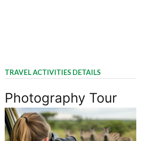
TRAVEL ACTIVITIES DETAILS
Photography Tour