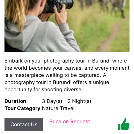
Embark on your photography tour in Burundi where
the world becomes your canvas, and every moment
is a masterpiece waiting to be captured. A
photography tour in Burundi offers a unique
opportunity for shooting diverse . .
Duration
:
3 Day(s) - 2 Night(s)
Tour Category
:
Nature Travel
Price on Request
Contact Us