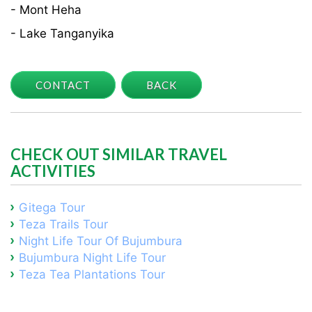
- Mont Heha
- Lake Tanganyika
CONTACT
BACK
CHECK OUT SIMILAR TRAVEL
ACTIVITIES
Gitega Tour
Teza Trails Tour
Night Life Tour Of Bujumbura
Bujumbura Night Life Tour
Teza Tea Plantations Tour