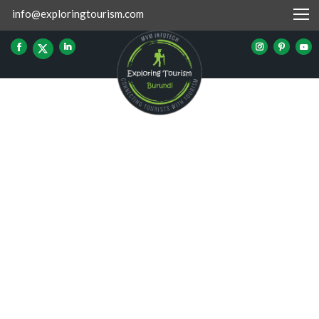
info@exploringtourism.com