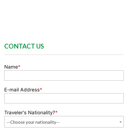
CONTACT US
Name
*
E-mail Address
*
Traveler's Nationality?
*
--Choose your nationality--