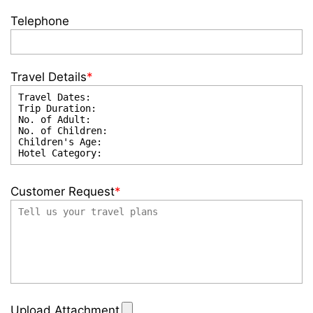
Telephone
Travel Details
*
Customer Request
*
Upload Attachment