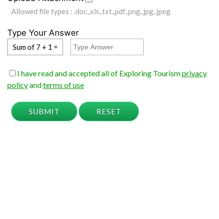
Allowed file types : .doc,.xls,.txt,.pdf,.png,.jpg,.jpeg
Type Your Answer
Sum of 7 + 1 =
I have read and accepted all of Exploring Tourism
privacy
policy
and
terms of use
SUBMIT
RESET