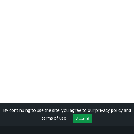
By continuing to use the site, you agree to our
privacy policy
and
Copyright © traveloburundi.com
terms of use
Accept
Privacy Policy
|
Terms of Use