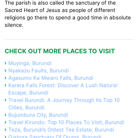
The parish is also called the sanctuary of the
Sacred Heart of Jesus as people of different
religions go there to spend a good time in absolute
silence.
CHECK OUT MORE PLACES TO VISIT
Muyinga, Burundi
Nyakazu Faults, Burundi
Agasumo Ka Mwaro Falls, Burundi
Karera Falls Forest: Discover A Lush Natural
Escape, Burundi
Travel Burundi: A Journey Through Its Top 10
Cities, Burundi
Bujumbura City, Burundi
Travel Kirundo: Top 10 Places To Visit, Burundi
Teza, Burundi’s Oldest Tea Estate, Burundi
Gishora Sanctuary Of Drums, Burundi