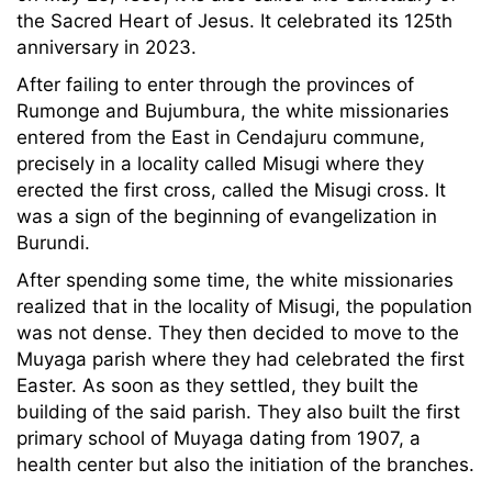
the Sacred Heart of Jesus. It celebrated its 125th
anniversary in 2023.
After failing to enter through the provinces of
Rumonge and Bujumbura, the white missionaries
entered from the East in Cendajuru commune,
precisely in a locality called Misugi where they
erected the first cross, called the Misugi cross. It
was a sign of the beginning of evangelization in
Burundi.
After spending some time, the white missionaries
realized that in the locality of Misugi, the population
was not dense. They then decided to move to the
Muyaga parish where they had celebrated the first
Easter. As soon as they settled, they built the
building of the said parish. They also built the first
primary school of Muyaga dating from 1907, a
health center but also the initiation of the branches.