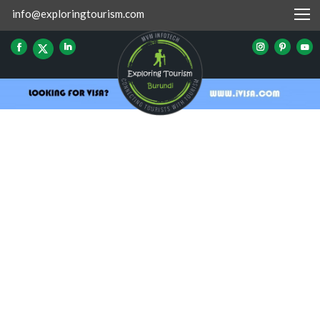
info@exploringtourism.com