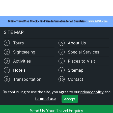
SITE MAP
Tours
About Us
1
6
Sightseeing
Special Services
2
7
Activities
Places to Visit
3
8
Hotels
Sitemap
4
9
Transportation
Contact
5
10
By continuing to use the site, you agree to our
privacy policy
and
Copyright © traveloburundi.com
terms of use
Accept
Privacy Policy
|
Terms of Use
Send Us Your Travel Enquiry