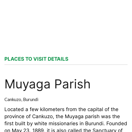
PLACES TO VISIT DETAILS
Muyaga Parish
Cankuzo,
Burundi
Located a few kilometers from the capital of the
province of Cankuzo, the Muyaga parish was the
first built by white missionaries in Burundi. Founded
on May 23, 1889, it is also called the Sanctuary of