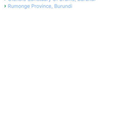
Rumonge Province, Burundi