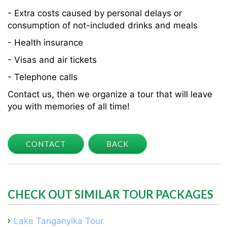
- Extra costs caused by personal delays or
consumption of not-included drinks and meals
- Health insurance
- Visas and air tickets
- Telephone calls
Contact us, then we organize a tour that will leave
you with memories of all time!
CONTACT
BACK
CHECK OUT SIMILAR TOUR PACKAGES
Lake Tanganyika Tour