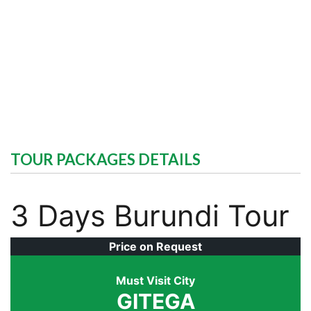
TOUR PACKAGES DETAILS
3 Days Burundi Tour
Price on Request
Must Visit City
GITEGA