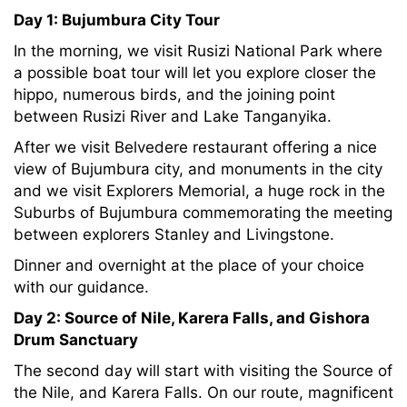
Day 1:
Bujumbura City Tour
In the morning, we visit Rusizi National Park where
a possible boat tour will let you explore closer the
hippo, numerous birds, and the joining point
between Rusizi River and Lake Tanganyika.
After we visit Belvedere restaurant offering a nice
view of Bujumbura city, and monuments in the city
and we visit Explorers Memorial, a huge rock in the
Suburbs of Bujumbura commemorating the meeting
between explorers Stanley and Livingstone.
Dinner and overnight at the place of your choice
with our guidance.
Day 2:
Source of Nile, Karera Falls, and Gishora
Drum Sanctuary
The second day will start with visiting the Source of
the Nile, and Karera Falls. On our route, magnificent