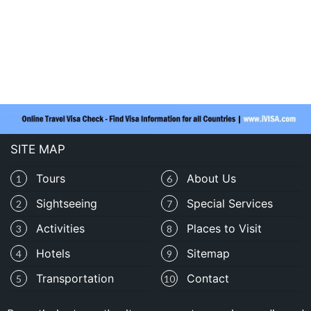
SITE MAP
Tours
About Us
1
6
Sightseeing
Special Services
2
7
Activities
Places to Visit
3
8
Hotels
Sitemap
4
9
Transportation
Contact
5
10