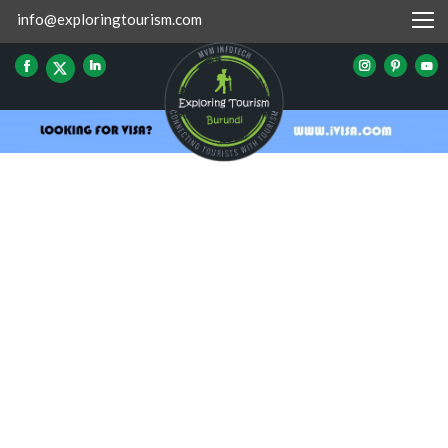
info@exploringtourism.com