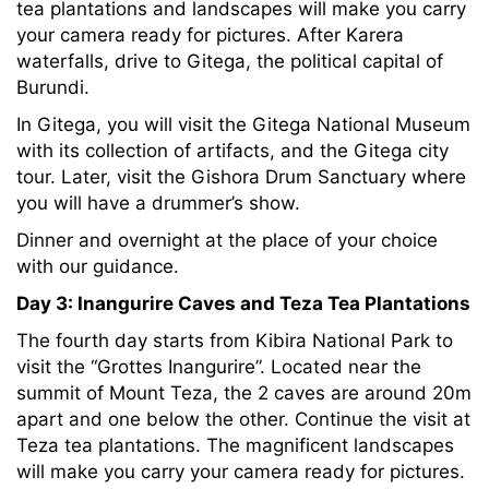
tea plantations and landscapes will make you carry
your camera ready for pictures. After Karera
waterfalls, drive to Gitega, the political capital of
Burundi.
In Gitega, you will visit the Gitega National Museum
with its collection of artifacts, and the Gitega city
tour. Later, visit the Gishora Drum Sanctuary where
you will have a drummer’s show.
Dinner and overnight at the place of your choice
with our guidance.
Day 3:
Inangurire Caves and Teza Tea Plantations
The fourth day starts from Kibira National Park to
visit the “Grottes Inangurire”. Located near the
summit of Mount Teza, the 2 caves are around 20m
apart and one below the other. Continue the visit at
Teza tea plantations. The magnificent landscapes
will make you carry your camera ready for pictures.