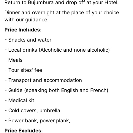
Return to Bujumbura and drop off at your Hotel.
Dinner and overnight at the place of your choice
with our guidance.
Price Includes:
- Snacks and water
- Local drinks (Alcoholic and none alcoholic)
- Meals
- Tour sites' fee
- Transport and accommodation
- Guide (speaking both English and French)
- Medical kit
- Cold covers, umbrella
- Power bank, power plank,
Price Excludes: