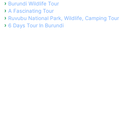
Burundi Wildlife Tour
A Fascinating Tour
Ruvubu National Park, Wildlife, Camping Tour
6 Days Tour In Burundi