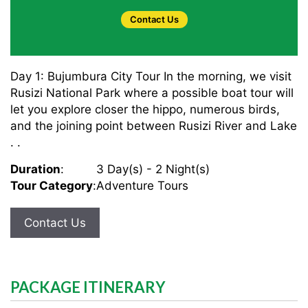
Contact Us
Day 1: Bujumbura City Tour In the morning, we visit
Rusizi National Park where a possible boat tour will
let you explore closer the hippo, numerous birds,
and the joining point between Rusizi River and Lake
. .
Duration
:
3 Day(s) - 2 Night(s)
Tour Category
:
Adventure Tours
Contact Us
PACKAGE ITINERARY