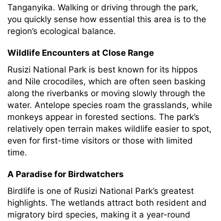
Tanganyika. Walking or driving through the park,
you quickly sense how essential this area is to the
region’s ecological balance.
Wildlife Encounters at Close Range
Rusizi National Park is best known for its hippos
and Nile crocodiles, which are often seen basking
along the riverbanks or moving slowly through the
water. Antelope species roam the grasslands, while
monkeys appear in forested sections. The park’s
relatively open terrain makes wildlife easier to spot,
even for first-time visitors or those with limited
time.
A Paradise for Birdwatchers
Birdlife is one of Rusizi National Park’s greatest
highlights. The wetlands attract both resident and
migratory bird species, making it a year-round