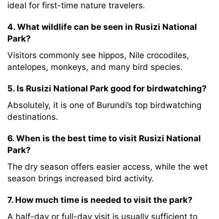
ideal for first-time nature travelers.
4. What wildlife can be seen in Rusizi National
Park?
Visitors commonly see hippos, Nile crocodiles,
antelopes, monkeys, and many bird species.
5. Is Rusizi National Park good for birdwatching?
Absolutely, it is one of Burundi’s top birdwatching
destinations.
6. When is the best time to visit Rusizi National
Park?
The dry season offers easier access, while the wet
season brings increased bird activity.
7. How much time is needed to visit the park?
A half-day or full-day visit is usually sufficient to