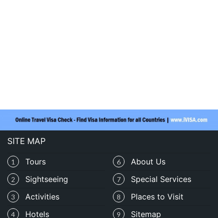
SITE MAP
Tours
About Us
1
6
Sightseeing
Special Services
2
7
Activities
Places to Visit
3
8
Hotels
Sitemap
4
9