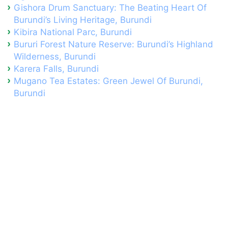
Gishora Drum Sanctuary: The Beating Heart Of
Burundi’s Living Heritage, Burundi
Kibira National Parc, Burundi
Bururi Forest Nature Reserve: Burundi’s Highland
Wilderness, Burundi
Karera Falls, Burundi
Mugano Tea Estates: Green Jewel Of Burundi,
Burundi