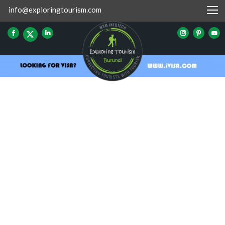
info@exploringtourism.com