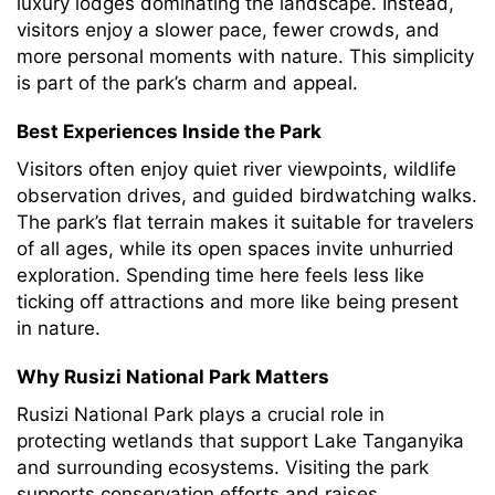
luxury lodges dominating the landscape. Instead,
visitors enjoy a slower pace, fewer crowds, and
more personal moments with nature. This simplicity
is part of the park’s charm and appeal.
Best Experiences Inside the Park
Visitors often enjoy quiet river viewpoints, wildlife
observation drives, and guided birdwatching walks.
The park’s flat terrain makes it suitable for travelers
of all ages, while its open spaces invite unhurried
exploration. Spending time here feels less like
ticking off attractions and more like being present
in nature.
Why Rusizi National Park Matters
Rusizi National Park plays a crucial role in
protecting wetlands that support Lake Tanganyika
and surrounding ecosystems. Visiting the park
supports conservation efforts and raises