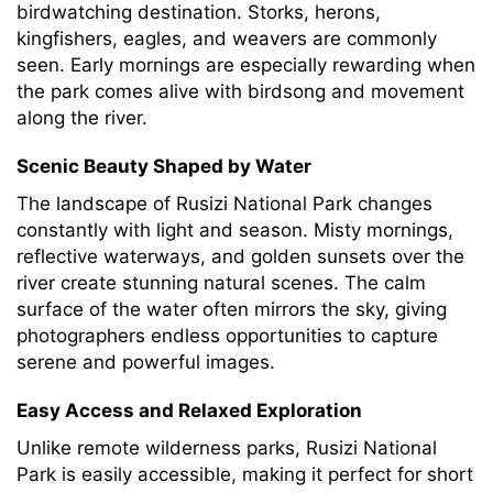
birdwatching destination. Storks, herons,
kingfishers, eagles, and weavers are commonly
seen. Early mornings are especially rewarding when
the park comes alive with birdsong and movement
along the river.
Scenic Beauty Shaped by Water
The landscape of Rusizi National Park changes
constantly with light and season. Misty mornings,
reflective waterways, and golden sunsets over the
river create stunning natural scenes. The calm
surface of the water often mirrors the sky, giving
photographers endless opportunities to capture
serene and powerful images.
Easy Access and Relaxed Exploration
Unlike remote wilderness parks, Rusizi National
Park is easily accessible, making it perfect for short