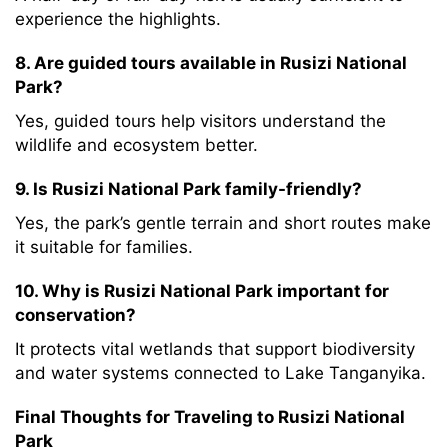
experience the highlights.
8. Are guided tours available in Rusizi National
Park?
Yes, guided tours help visitors understand the
wildlife and ecosystem better.
9. Is Rusizi National Park family-friendly?
Yes, the park’s gentle terrain and short routes make
it suitable for families.
10. Why is Rusizi National Park important for
conservation?
It protects vital wetlands that support biodiversity
and water systems connected to Lake Tanganyika.
Final Thoughts for Traveling to Rusizi National
Park