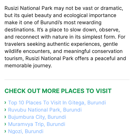
Rusizi National Park may not be vast or dramatic,
but its quiet beauty and ecological importance
make it one of Burundi’s most rewarding
destinations. It’s a place to slow down, observe,
and reconnect with nature in its simplest form. For
travelers seeking authentic experiences, gentle
wildlife encounters, and meaningful conservation
tourism, Rusizi National Park offers a peaceful and
memorable journey.
CHECK OUT MORE PLACES TO VISIT
Top 10 Places To Visit In Gitega, Burundi
Ruvubu National Park, Burundi
Bujumbura City, Burundi
Muramvya Trip, Burundi
Ngozi, Burundi