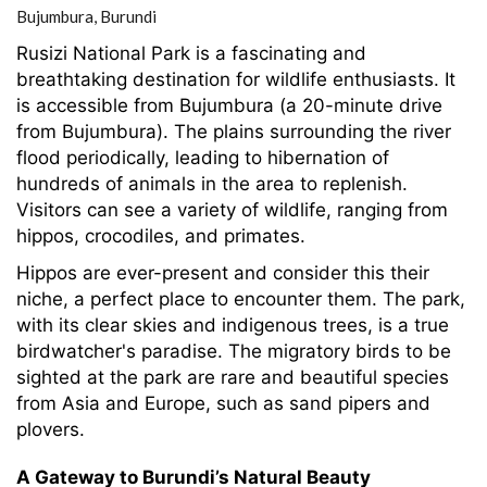
Bujumbura,
Burundi
Rusizi National Park is a fascinating and
breathtaking destination for wildlife enthusiasts. It
is accessible from Bujumbura (a 20-minute drive
from Bujumbura). The plains surrounding the river
flood periodically, leading to hibernation of
hundreds of animals in the area to replenish.
Visitors can see a variety of wildlife, ranging from
hippos, crocodiles, and primates.
Hippos are ever-present and consider this their
niche, a perfect place to encounter them. The park,
with its clear skies and indigenous trees, is a true
birdwatcher's paradise. The migratory birds to be
sighted at the park are rare and beautiful species
from Asia and Europe, such as sand pipers and
plovers.
A Gateway to Burundi’s Natural Beauty