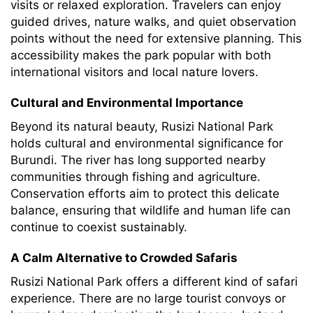
visits or relaxed exploration. Travelers can enjoy
guided drives, nature walks, and quiet observation
points without the need for extensive planning. This
accessibility makes the park popular with both
international visitors and local nature lovers.
Cultural and Environmental Importance
Beyond its natural beauty, Rusizi National Park
holds cultural and environmental significance for
Burundi. The river has long supported nearby
communities through fishing and agriculture.
Conservation efforts aim to protect this delicate
balance, ensuring that wildlife and human life can
continue to coexist sustainably.
A Calm Alternative to Crowded Safaris
Rusizi National Park offers a different kind of safari
experience. There are no large tourist convoys or