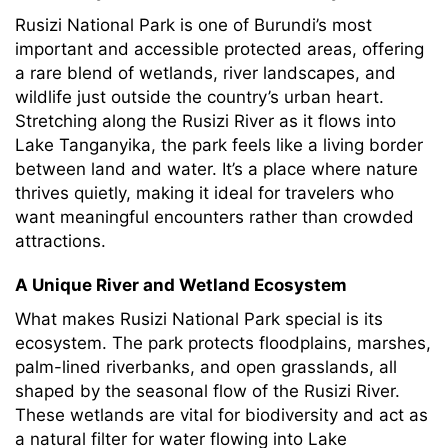
Rusizi National Park is one of Burundi’s most
important and accessible protected areas, offering
a rare blend of wetlands, river landscapes, and
wildlife just outside the country’s urban heart.
Stretching along the Rusizi River as it flows into
Lake Tanganyika, the park feels like a living border
between land and water. It’s a place where nature
thrives quietly, making it ideal for travelers who
want meaningful encounters rather than crowded
attractions.
A Unique River and Wetland Ecosystem
What makes Rusizi National Park special is its
ecosystem. The park protects floodplains, marshes,
palm-lined riverbanks, and open grasslands, all
shaped by the seasonal flow of the Rusizi River.
These wetlands are vital for biodiversity and act as
a natural filter for water flowing into Lake