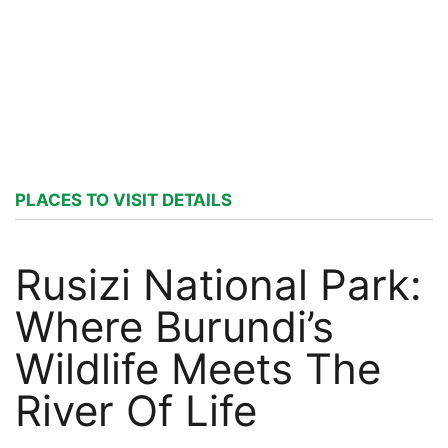
PLACES TO VISIT DETAILS
Rusizi National Park:
Where Burundi’s
Wildlife Meets The
River Of Life