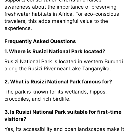
awareness about the importance of preserving
freshwater habitats in Africa. For eco-conscious
travelers, this adds meaningful value to the
experience.
Frequently Asked Questions
1. Where is Rusizi National Park located?
Rusizi National Park is located in western Burundi
along the Rusizi River near Lake Tanganyika.
2. What is Rusizi National Park famous for?
The park is known for its wetlands, hippos,
crocodiles, and rich birdlife.
3. Is Rusizi National Park suitable for first-time
visitors?
Yes, its accessibility and open landscapes make it