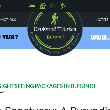
i
OMOTIONS
HOTELS
) SIGHTSEEING PACKAGES IN BURUNDI
es'