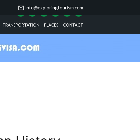
info@exploringtourism.com
TRANSPORTATION
PLACES
CONTACT