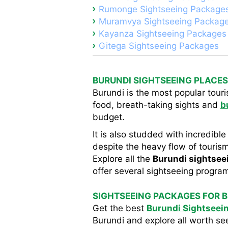
Rumonge Sightseeing Package
Muramvya Sightseeing Packag
Kayanza Sightseeing Packages
Gitega Sightseeing Packages
BURUNDI SIGHTSEEING PLACES
Burundi is the most popular touri
food, breath-taking sights and
b
budget.
It is also studded with incredible
despite the heavy flow of tourism,
Explore all the
Burundi sightsee
offer several sightseeing program
SIGHTSEEING PACKAGES FOR 
Get the best
Burundi Sightseei
Burundi and explore all worth se