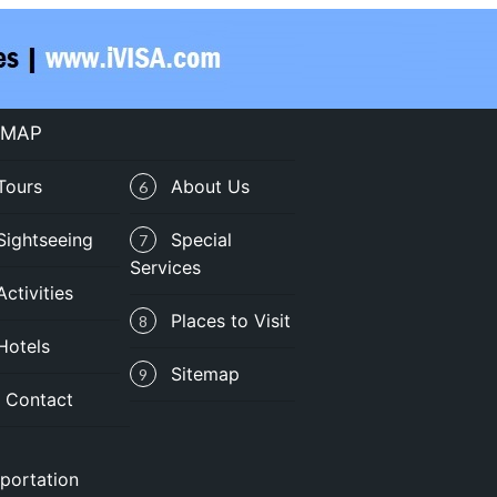
 MAP
Tours
About Us
6
Sightseeing
Special
7
Services
Activities
Places to Visit
8
Hotels
Sitemap
9
Contact
portation