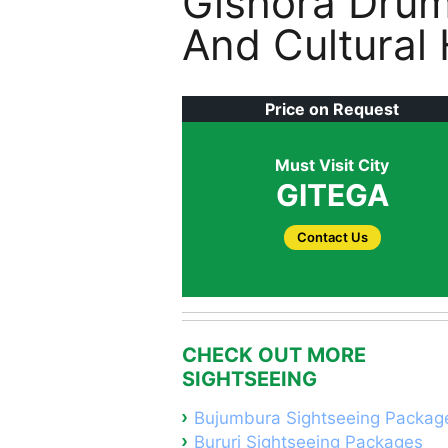
Gishora Drum
And Cultural
Price on Request
Must Visit City
GITEGA
Contact Us
CHECK OUT MORE
SIGHTSEEING
Bujumbura Sightseeing Packag
Bururi Sightseeing Packages