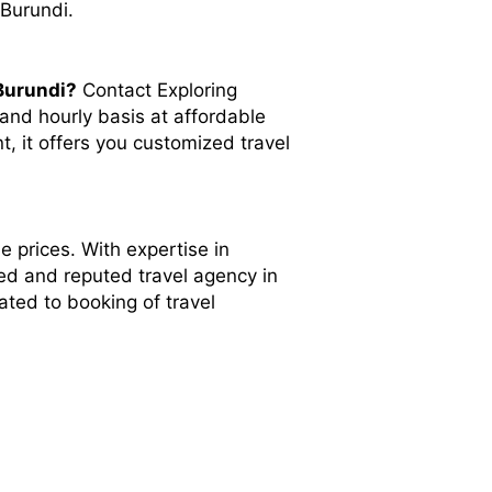
 Burundi.
Burundi?
Contact Exploring
and hourly basis at affordable
t, it offers you customized travel
e prices. With expertise in
ted and reputed travel agency in
ated to booking of travel