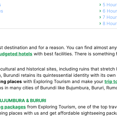
s
5 Hour
es
6 Hour
7 Hour
8 Hour
st destination and for a reason. You can find almost anyt
udgeted hotels
with best facilities. There is something 
 cultural and historical sites, including ruins that stret
 Burundi retains its quintessential identity with its own
ing places
with Exploring Tourism and make your
trip 
s in many cities of Burundi like Bujumbura, Bururi, Rum
BUJUMBURA & BURURI
ng packages
from Exploring Tourism, one of the top trav
eing places with us and get affordable sightseeing pac