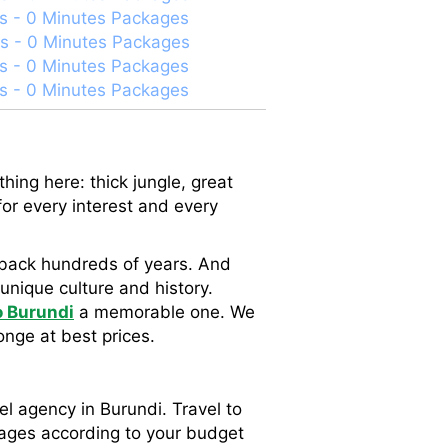
s - 0 Minutes Packages
s - 0 Minutes Packages
s - 0 Minutes Packages
s - 0 Minutes Packages
hing here: thick jungle, great
for every interest and every
ch back hundreds of years. And
 unique culture and history.
to Burundi
a memorable one. We
onge at best prices.
el agency in Burundi. Travel to
kages according to your budget