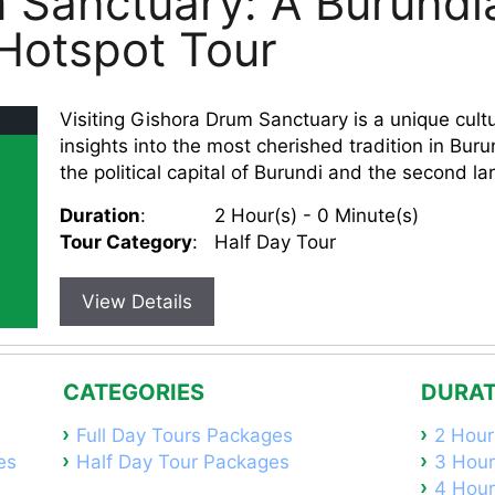
 Sanctuary: A Burundi
 Hotspot Tour
Visiting Gishora Drum Sanctuary is a unique cultu
insights into the most cherished tradition in Bur
the political capital of Burundi and the second larg
Duration
:
2 Hour(s) - 0 Minute(s)
Tour Category
:
Half Day Tour
View Details
CATEGORIES
DURAT
Full Day Tours Packages
2 Hour
es
Half Day Tour Packages
3 Hour
4 Hour