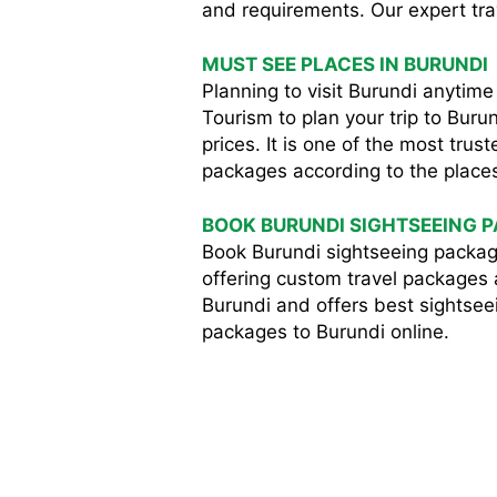
and requirements. Our expert trave
MUST SEE PLACES IN BURUNDI
Planning to visit Burundi anyti
Tourism to plan your trip to Bur
prices. It is one of the most tru
packages according to the places 
BOOK BURUNDI SIGHTSEEING 
Book Burundi sightseeing packag
offering custom travel packages a
Burundi and offers best sightseei
packages to Burundi online.