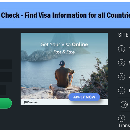
SITE
1
2
3
4
10
5
Trans