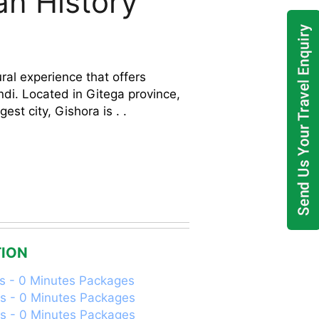
an History
ral experience that offers
undi. Located in Gitega province,
est city, Gishora is . .
ION
s - 0 Minutes Packages
s - 0 Minutes Packages
s - 0 Minutes Packages