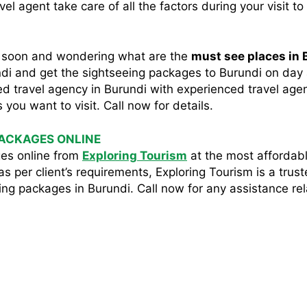
l agent take care of all the factors during your visit to
me soon and wondering what are the
must see places in 
undi and get the sightseeing packages to Burundi on day 
sted travel agency in Burundi with experienced travel agen
you want to visit. Call now for details.
PACKAGES ONLINE
es online from
Exploring Tourism
at the most affordabl
s per client’s requirements, Exploring Tourism is a trus
ng packages in Burundi. Call now for any assistance rel