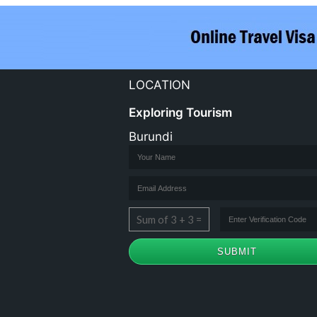
LOCATION
Exploring Tourism
Burundi
Sum of 3 + 3 =