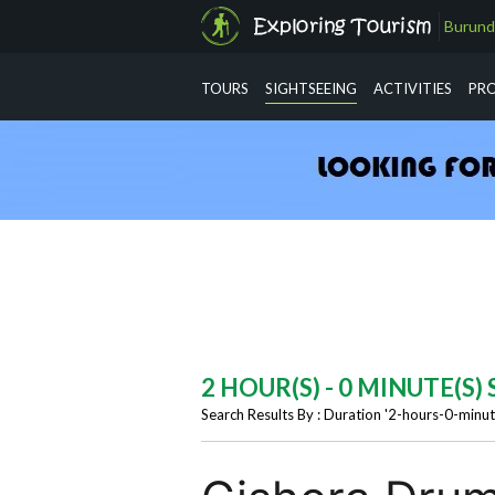
Burund
info@exploringtourism.com
TOURS
SIGHTSEEING
ACTIVITIES
PR
2 HOUR(S) - 0 MINUTE(S
Search Results By : Duration '2-hours-0-minut