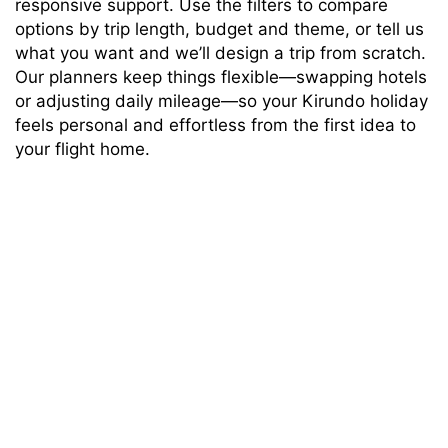
responsive support. Use the filters to compare
options by trip length, budget and theme, or tell us
what you want and we’ll design a trip from scratch.
Our planners keep things flexible—swapping hotels
or adjusting daily mileage—so your Kirundo holiday
feels personal and effortless from the first idea to
your flight home.