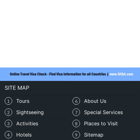
SITE MAP
Tours
About Us
1
6
Sightseeing
Special Services
2
7
Activities
Places to Visit
3
8
Hotels
Sitemap
4
9