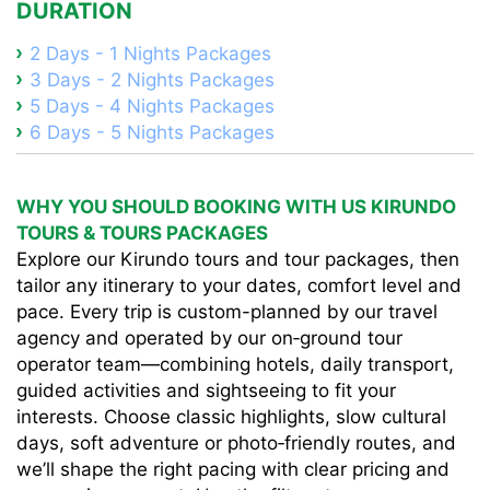
DURATION
2 Days - 1 Nights Packages
3 Days - 2 Nights Packages
5 Days - 4 Nights Packages
6 Days - 5 Nights Packages
WHY YOU SHOULD BOOKING WITH US KIRUNDO
TOURS & TOURS PACKAGES
Explore our Kirundo tours and tour packages, then
tailor any itinerary to your dates, comfort level and
pace. Every trip is custom-planned by our travel
agency and operated by our on‑ground tour
operator team—combining hotels, daily transport,
guided activities and sightseeing to fit your
interests. Choose classic highlights, slow cultural
days, soft adventure or photo‑friendly routes, and
we’ll shape the right pacing with clear pricing and