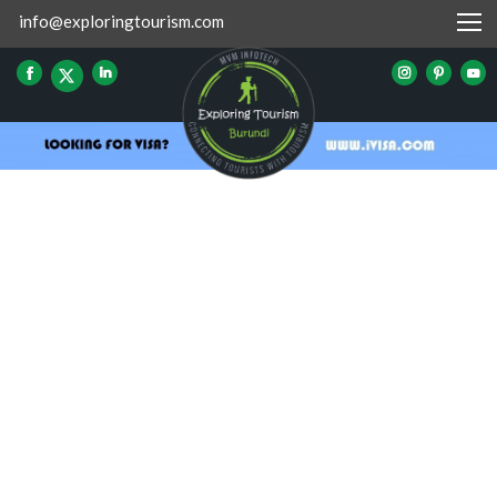
info@exploringtourism.com