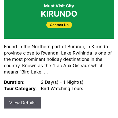
Must Visit City
KIRUNDO
Contact Us
Found in the Northern part of Burundi, in Kirundo
province close to Rwanda, Lake Rwihinda is one of
the most prominent holiday destinations in the
country. Known as the "Lac Aux Oiseaux which
means "Bird Lake, . .
Duration
:
2 Day(s) - 1 Night(s)
Tour Category
:
Bird Watching Tours
View Details