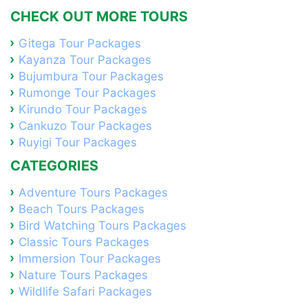
CHECK OUT MORE TOURS
Gitega Tour Packages
Kayanza Tour Packages
Bujumbura Tour Packages
Rumonge Tour Packages
Kirundo Tour Packages
Cankuzo Tour Packages
Ruyigi Tour Packages
CATEGORIES
Adventure Tours Packages
Beach Tours Packages
Bird Watching Tours Packages
Classic Tours Packages
Immersion Tour Packages
Nature Tours Packages
Wildlife Safari Packages