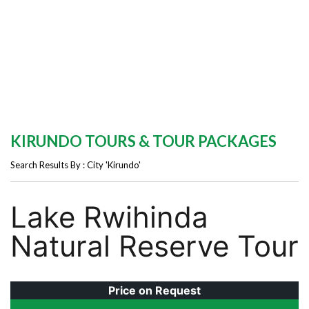
KIRUNDO TOURS & TOUR PACKAGES
Search Results By : City 'Kirundo'
Lake Rwihinda
Natural Reserve Tour
Price on Request